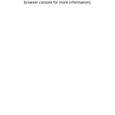
browser console for more information)
.