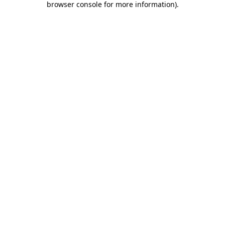
browser console for more information)
.