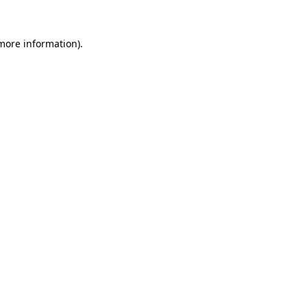
 more information)
.