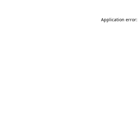
Application error