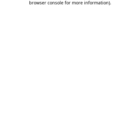
browser console for more information)
.