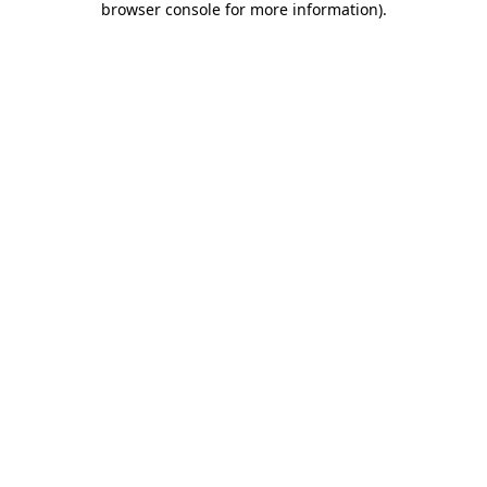
browser console for more information)
.