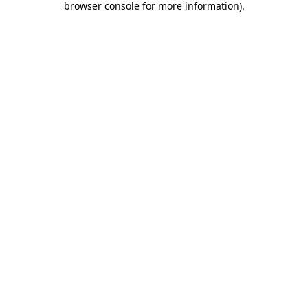
browser console for more information)
.