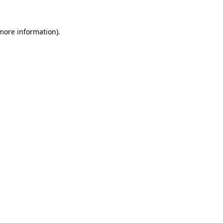
 more information)
.