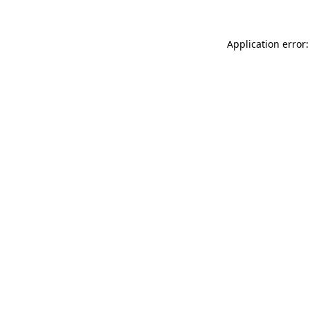
Application error