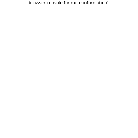
browser console for more information)
.