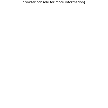
browser console for more information)
.