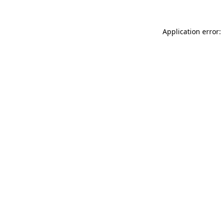
Application error