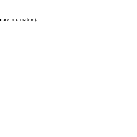
 more information)
.