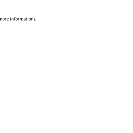
 more information)
.