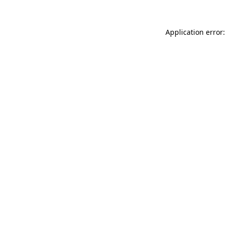
Application error