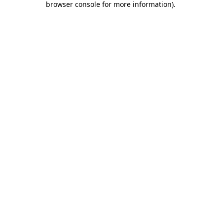
browser console for more information)
.