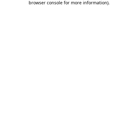
browser console for more information)
.