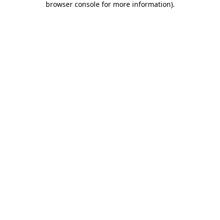
browser console for more information)
.