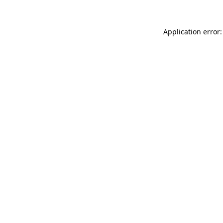
Application error