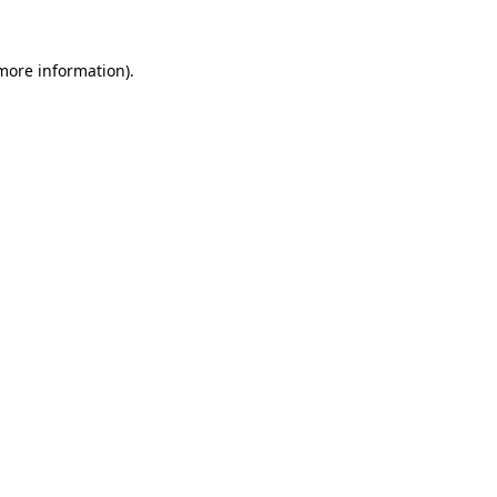
 more information)
.