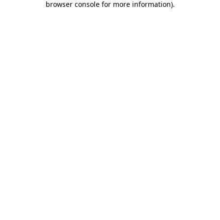
browser console for more information)
.