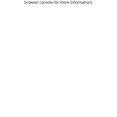
browser console for more information)
.