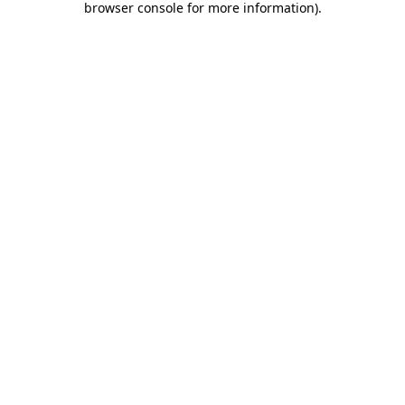
browser console for more information)
.