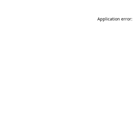
Application error