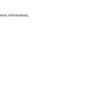
 more information)
.