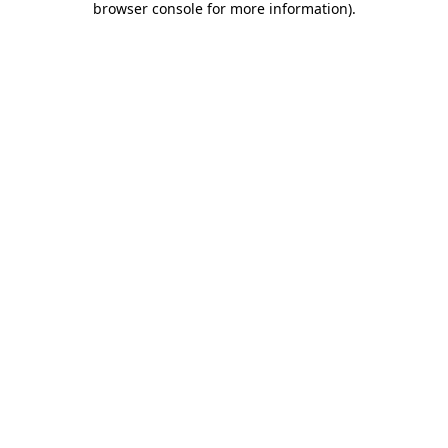
browser console for more information)
.