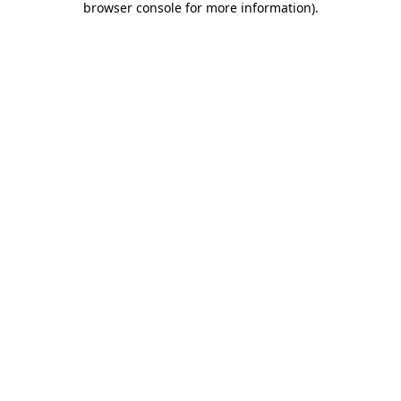
browser console for more information)
.