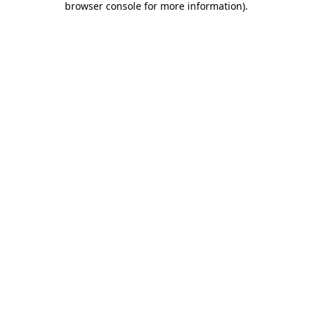
browser console for more information)
.