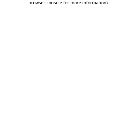
browser console for more information)
.