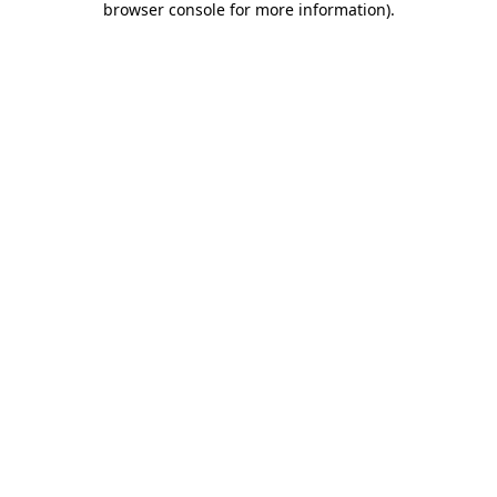
browser console for more information)
.