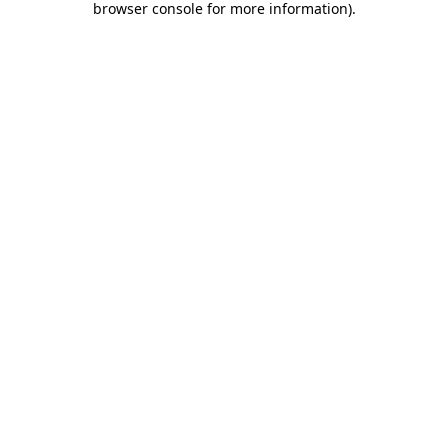
browser console for more information)
.