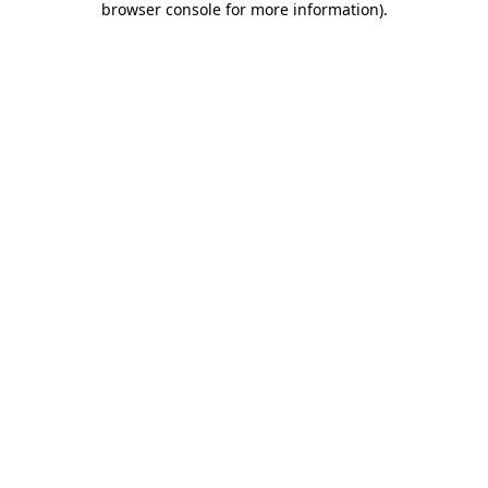
browser console for more information)
.