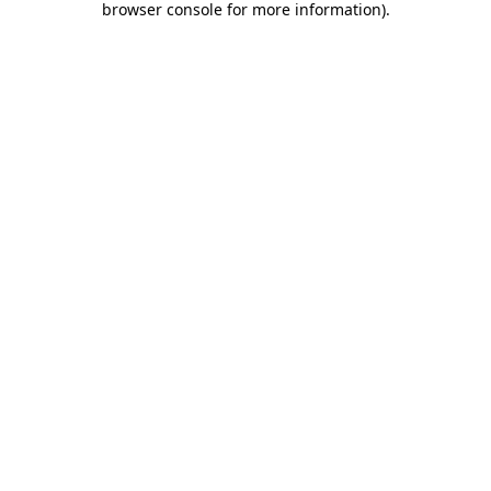
browser console for more information)
.