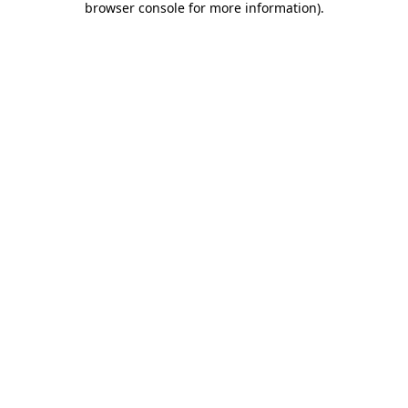
browser console for more information)
.