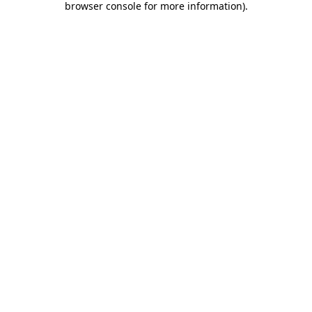
browser console for more information)
.