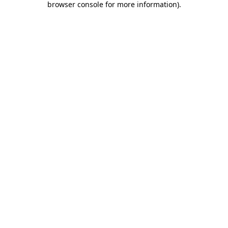
browser console for more information)
.