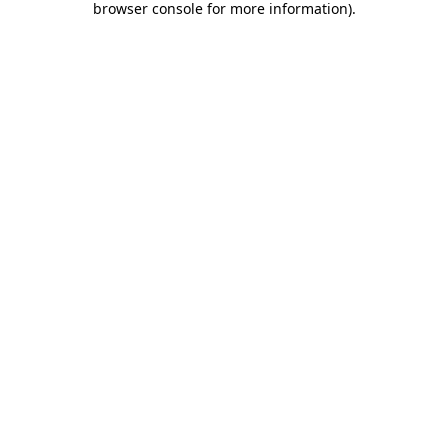
browser console for more information)
.