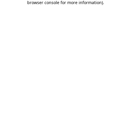
browser console for more information)
.