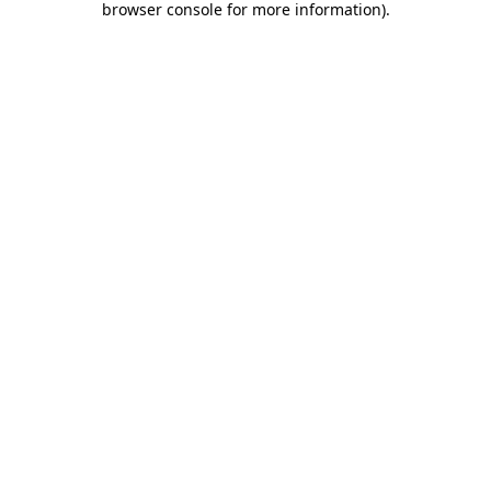
browser console for more information)
.