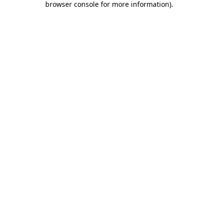
browser console for more information)
.