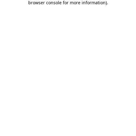
browser console for more information)
.