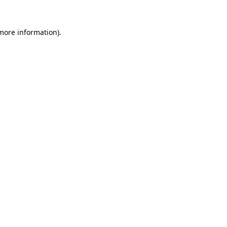
 more information)
.