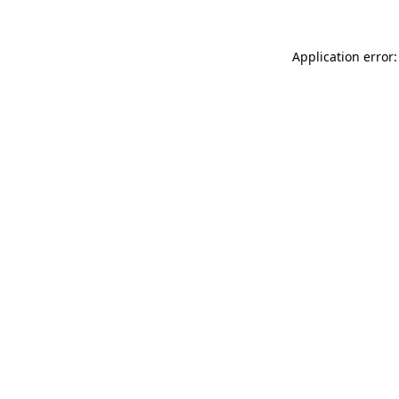
Application error