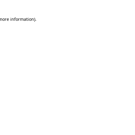
 more information)
.