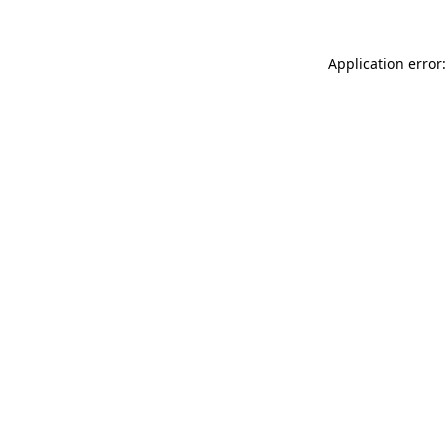
Application error