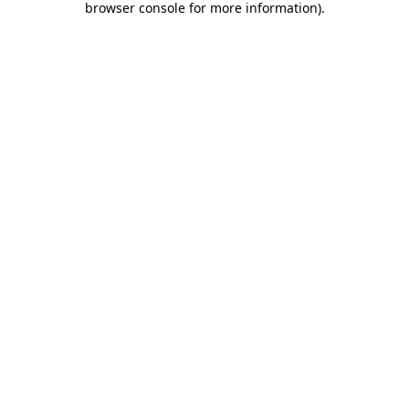
browser console for more information)
.