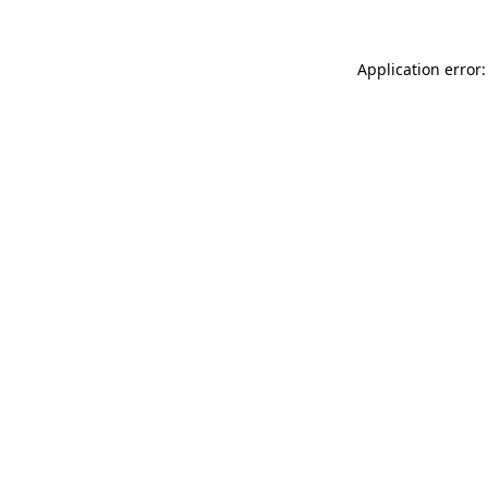
Application error