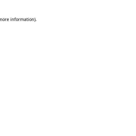
 more information)
.