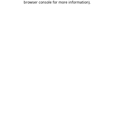
browser console for more information)
.