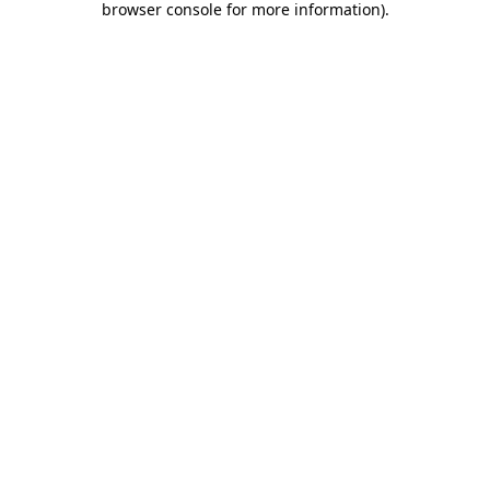
browser console for more information)
.